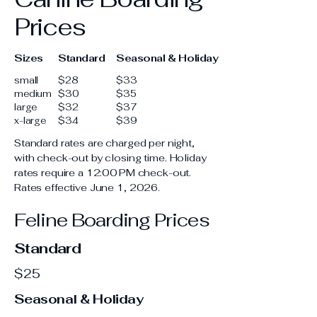
Prices
Sizes
Standard
Seasonal & Holiday
small
$28
$33
medium
$30
$35
large
$32
$37
x-large
$34
$39
Standard rates are charged per night,
with check-out by closing time. Holiday
rates require a 12:00 PM check-out.
Rates effective June 1, 2026.
Feline Boarding Prices
Standard
$25
Seasonal & Holiday