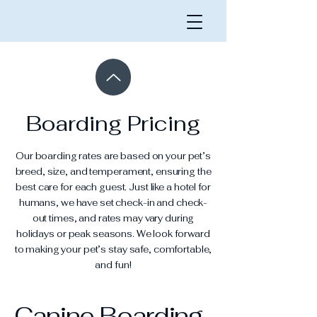
Boarding Pricing
Our boarding rates are based on your pet’s
breed, size, and temperament, ensuring the
best care for each guest. Just like a hotel for
humans, we have set check-in and check-
out times, and rates may vary during
holidays or peak seasons. We look forward
to making your pet’s stay safe, comfortable,
and fun!
Canine Boarding