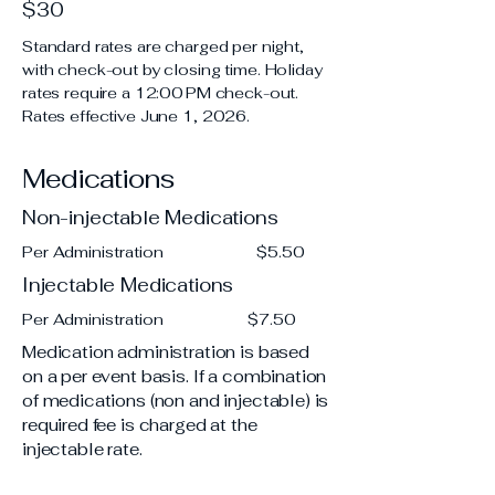
$30
Standard rates are charged per night,
with check-out by closing time. Holiday
rates require a 12:00 PM check-out.
Rates effective June 1, 2026.
Medications
Non-injectable Medications
Per Administration $5.50
Injectable Medications
Per Administration $7.50
Medication administration is based
on a per event basis. If a combination
of medications (non and injectable) is
required fee is charged at the
injectable rate.