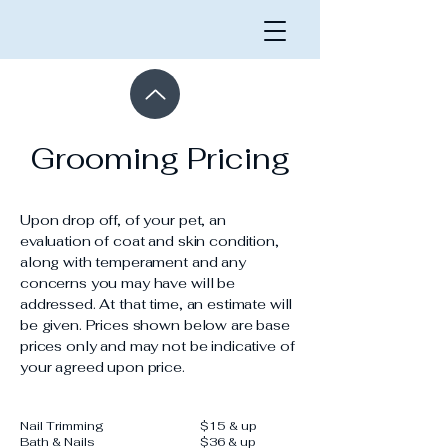
Grooming Pricing
Upon drop off, of your pet, an
evaluation of coat and skin condition,
along with temperament and any
concerns you may have will be
addressed. At that time, an estimate will
be given. Prices shown below are base
prices only and may not be indicative of
your agreed upon price.
Nail Trimming
$15 & up
​Bath & Nails
$36 & up