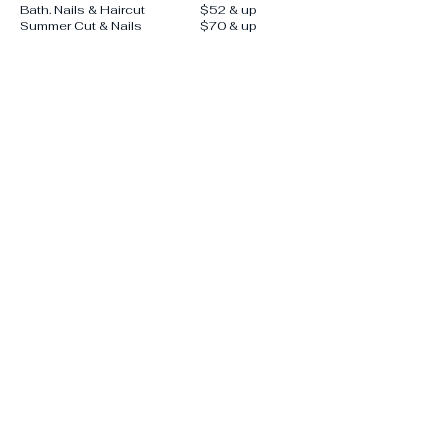
Bath. Nails & Haircut
$52 & up
Summer Cut & Nails
$70 & up